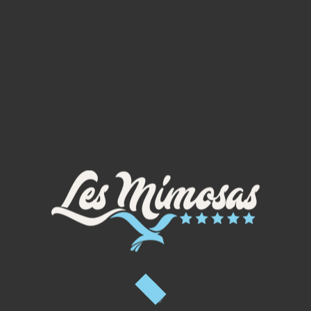
04 67 90 92 92
PHOTO GALLERY
oulin du Mont Ramus, olive oil from 