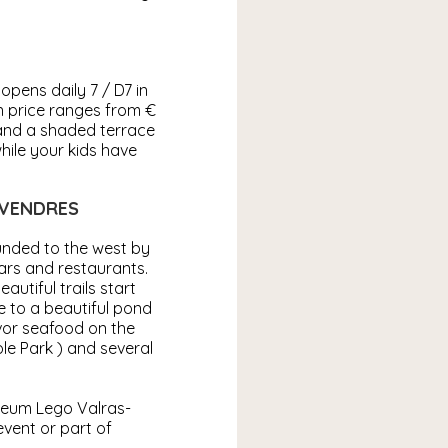
opens daily 7 / D7 in
n price ranges from €
 and a shaded terrace
while your kids have
 VENDRES
ounded to the west by
bars and restaurants.
autiful trails start
e to a beautiful pond
avor seafood on the
le Park ) and several
seum Lego Valras-
 event or part of