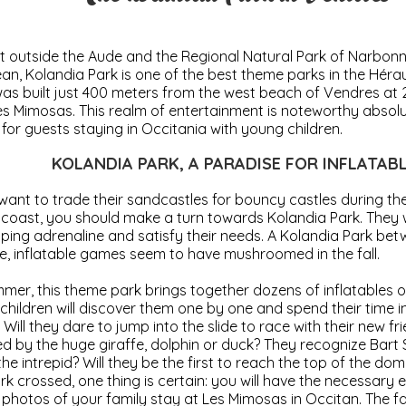
t outside the Aude and the Regional Natural Park of Narbonn
an, Kolandia Park is one of the best theme parks in the Héra
t was built just 400 meters from the west beach of Vendres at
s Mimosas. This realm of entertainment is noteworthy absolu
s for guests staying in Occitania with young children.
KOLANDIA PARK, A PARADISE FOR INFLATAB
 want to trade their sandcastles for bouncy castles during the
oast, you should make a turn towards Kolandia Park. They w
ping adrenaline and satisfy their needs. A Kolandia Park b
e, inflatable games seem to have mushroomed in the fall.
mer, this theme park brings together dozens of inflatables o
 children will discover them one by one and spend their time i
 Will they dare to jump into the slide to race with their new fr
d by the huge giraffe, dolphin or duck? They recognize Bart
 the intrepid? Will they be the first to reach the top of the d
rk crossed, one thing is certain: you will have the necessary
hotos of your family stay at Les Mimosas in Occitan. The f