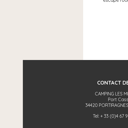
escape room
CONTACT DE
CAMPING LES M
Port Cass
34420
PORTIRAGNES
Tel:
+ 33 (0)4 67 