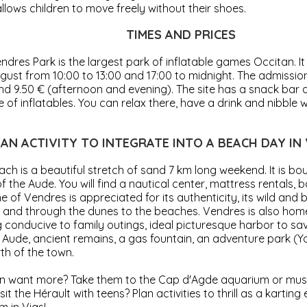
llows children to move freely without their shoes.
TIMES AND PRICES
dres Park is the largest park of inflatable games Occitan. It 
gust from 10:00 to 13:00 and 17:00 to midnight. The admissio
nd 9.50 € (afternoon and evening). The site has a snack bar
e of inflatables. You can relax there, have a drink and nibble 
AN ACTIVITY TO INTEGRATE INTO A BEACH DAY IN
ch is a beautiful stretch of sand 7 km long weekend. It is b
 the Aude. You will find a nautical center, mattress rentals, 
e of Vendres is appreciated for its authenticity, its wild and be
s and through the dunes to the beaches. Vendres is also hom
g conducive to family outings, ideal picturesque harbor to s
 Aude, ancient remains, a gas fountain, an adventure park (Yo
th of the town.
en want more? Take them to the Cap d'Agde aquarium or mu
sit the Hérault with teens? Plan activities to thrill as a karting