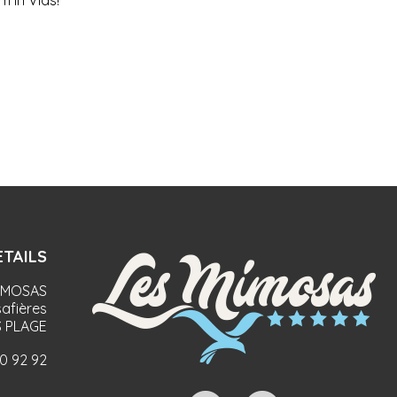
 in Vias!
TAILS
IMOSAS
afières
 PLAGE
90 92 92