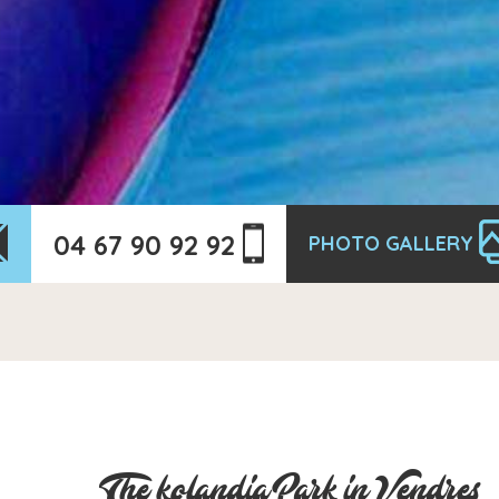
04 67 90 92 92
PHOTO GALLERY
The kolandia Park in Vendres