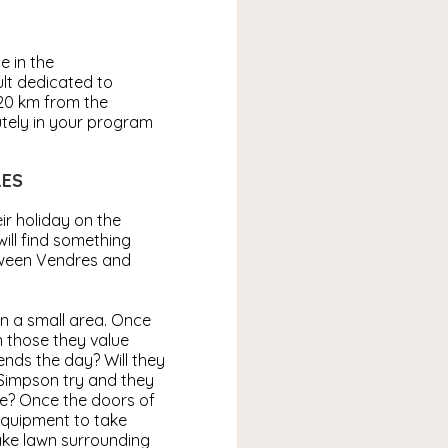
e in the
ult dedicated to
 20 km from the
tely in your program
LES
ir holiday on the
ill find something
etween Vendres and
n a small area. Once
n those they value
iends the day? Will they
 Simpson try and they
ome? Once the doors of
 equipment to take
ake lawn surrounding