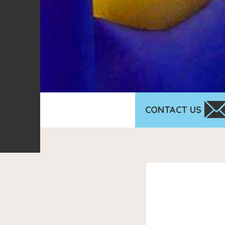
CONTACT US