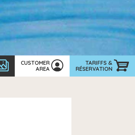
CUSTOMER
TARIFFS &
AREA
RÉSERVATION