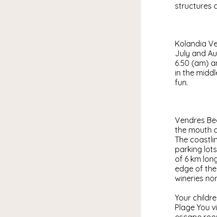
structures a
Kolandia Ven
July and Au
6.50 (am) a
in the middl
fun.
Vendres Bea
the mouth of
The coastlin
parking lot
of 6 km lon
edge of the
wineries nor
Your childr
Plage You vi