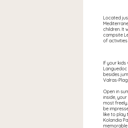
Located jus
Mediterrane
children. I
campsite Le
of activitie
If your kids
Languedoc c
besides jum
Valras-Plag
Open in sum
inside, your
most freely.
be impresse
like to play
Kolandia Pa
memorable p